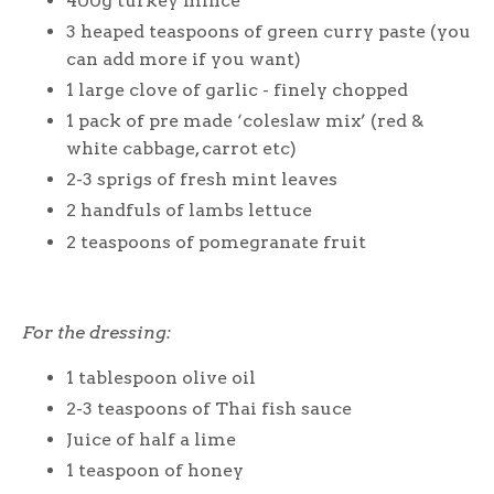
400g turkey mince
3 heaped teaspoons of green curry paste (you
can add more if you want)
1 large clove of garlic - finely chopped
1 pack of pre made ‘coleslaw mix’ (red &
white cabbage, carrot etc)
2-3 sprigs of fresh mint leaves
2 handfuls of lambs lettuce
2 teaspoons of pomegranate fruit
For the dressing:
1 tablespoon olive oil
2-3 teaspoons of Thai fish sauce
Juice of half a lime
1 teaspoon of honey