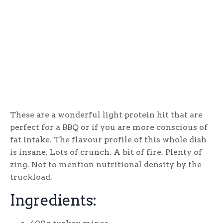
These are a wonderful light protein hit that are
perfect for a BBQ or if you are more conscious of
fat intake. The flavour profile of this whole dish
is insane. Lots of crunch. A bit of fire. Plenty of
zing. Not to mention nutritional density by the
truckload.
Ingredients: