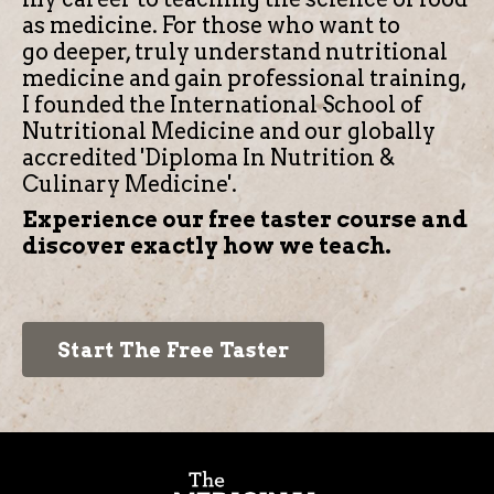
as medicine.
For those who want to
go deeper, truly understand nutritional
medicine and gain professional training,
I founded the International School of
Nutritional Medicine and our globally
accredited 'Diploma In Nutrition &
Culinary Medicine'.
Experience our free taster course and
discover exactly how we teach.
Start The Free Taster