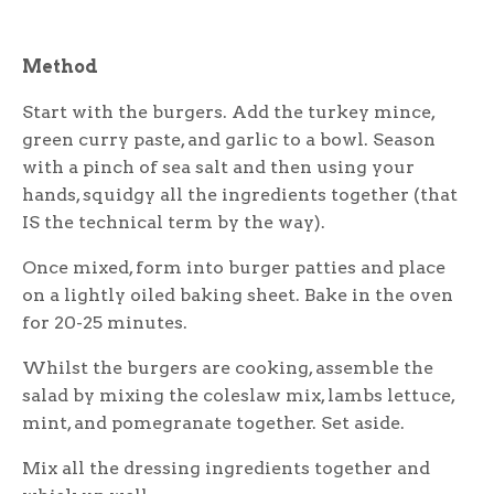
Method
Start with the burgers. Add the turkey mince,
green curry paste, and garlic to a bowl. Season
with a pinch of sea salt and then using your
hands, squidgy all the ingredients together (that
IS the technical term by the way).
Once mixed, form into burger patties and place
on a lightly oiled baking sheet. Bake in the oven
for 20-25 minutes.
Whilst the burgers are cooking, assemble the
salad by mixing the coleslaw mix, lambs lettuce,
mint, and pomegranate together. Set aside.
Mix all the dressing ingredients together and