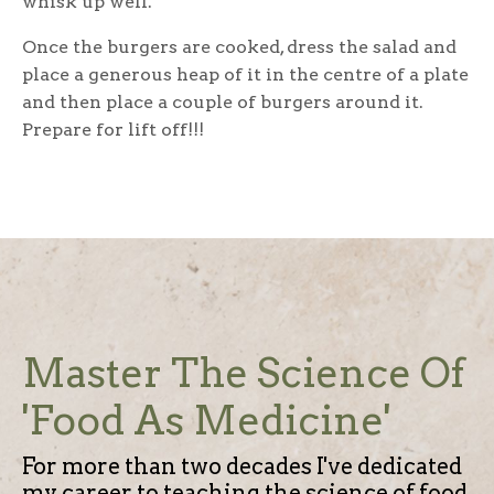
whisk up well.
Once the burgers are cooked, dress the salad and
place a generous heap of it in the centre of a plate
and then place a couple of burgers around it.
Prepare for lift off!!!
Master The Science Of
'Food As Medicine'
For more than two decades I've dedicated
my career to teaching the science of food