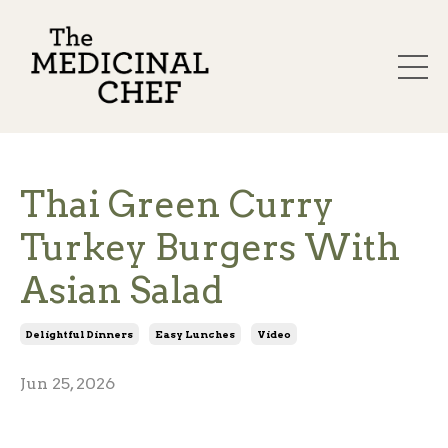
Thai Green Curry
Turkey Burgers With
Asian Salad
Delightful Dinners
Easy Lunches
Video
Jun 25, 2026