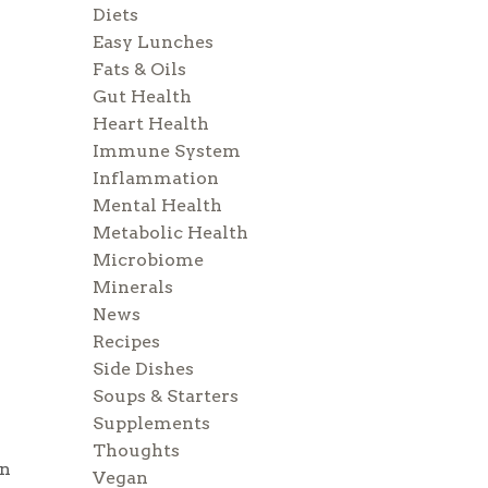
Diets
Easy Lunches
Fats & Oils
Gut Health
Heart Health
Immune System
Inflammation
Mental Health
Metabolic Health
Microbiome
Minerals
News
Recipes
Side Dishes
Soups & Starters
Supplements
Thoughts
wn
Vegan