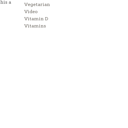
his a
Vegetarian
Video
Vitamin D
Vitamins