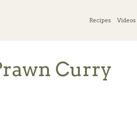
Recipes
Videos
Prawn Curry