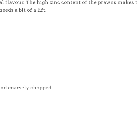
l flavour. The high zinc content of the prawns makes t
ds a bit of a lift.
 and coarsely chopped.