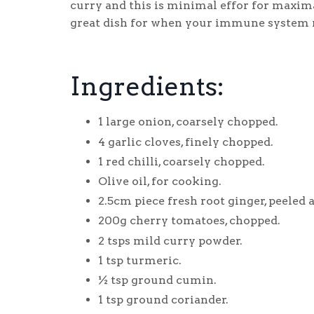
curry and this is minimal effor for maxima
great dish for when your immune system nee
Ingredients:
1 large onion, coarsely chopped.
4 garlic cloves, finely chopped.
1 red chilli, coarsely chopped.
Olive oil, for cooking.
2.5cm piece fresh root ginger, peeled
200g cherry tomatoes, chopped.
2 tsps mild curry powder.
1 tsp turmeric.
½ tsp ground cumin.
1 tsp ground coriander.