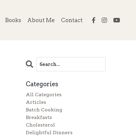
Books
About Me
Contact
Categories
All Categories
Articles
Batch Cooking
Breakfasts
Cholesterol
Delightful Dinners