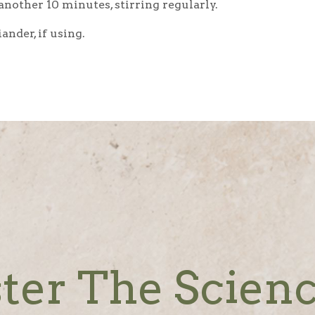
nother 10 minutes, stirring regularly.
nder, if using.
ter The Scienc