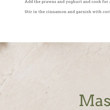
Add the prawns and yoghurt and cook for a
Stir in the cinnamon and garnish with coria
Mas