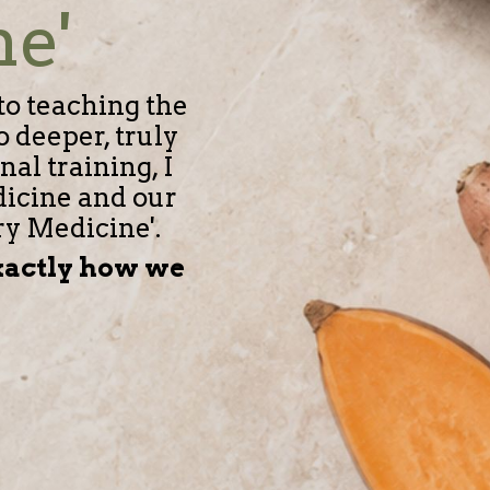
ne'
to teaching the
 deeper, truly
al training, I
dicine and our
ry Medicine'.
exactly how we