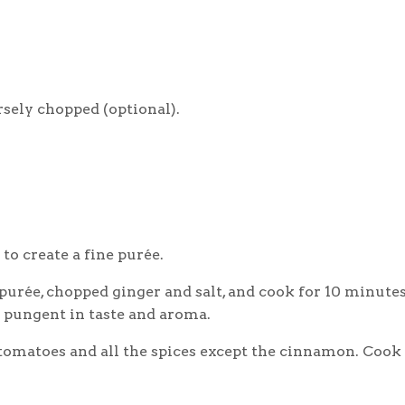
rsely chopped (optional).
 to create a fine purée.
 purée, chopped ginger and salt, and cook for 10 minutes
s pungent in taste and aroma.
 tomatoes and all the spices except the cinnamon. Cook