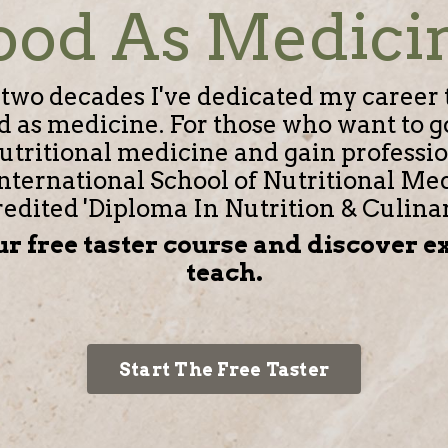
ood As Medici
two decades I've dedicated my career 
od as medicine.
For those who want to go
tritional medicine and gain profession
nternational School of Nutritional Me
redited 'Diploma In Nutrition & Culina
r free taster course and discover 
teach.
Start The Free Taster