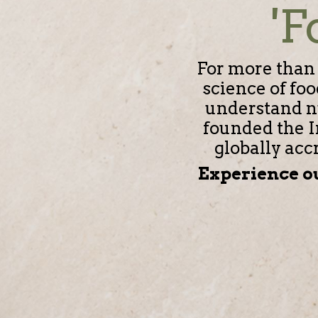
'F
For more than 
science of fo
understand nu
founded the I
globally acc
Experience ou