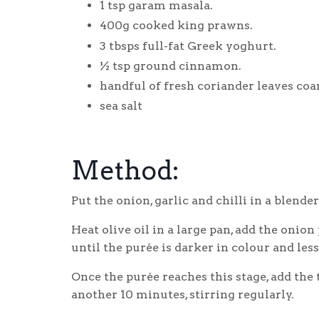
1 tsp garam masala.
400g cooked king prawns.
3 tbsps full-fat Greek yoghurt.
½ tsp ground cinnamon.
handful of fresh coriander leaves coa
sea salt
Method:
Put the onion, garlic and chilli in a blender
Heat olive oil in a large pan, add the onion
until the purée is darker in colour and les
Once the purée reaches this stage, add the
another 10 minutes, stirring regularly.