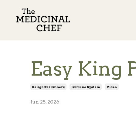
Easy King 
Delightful Dinners
Immune System
Video
Jun 25, 2026