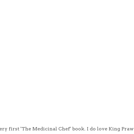
ry first 'The Medicinal Chef' book. I do love King Pra