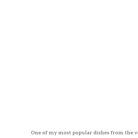
One of my most popular dishes from the ve