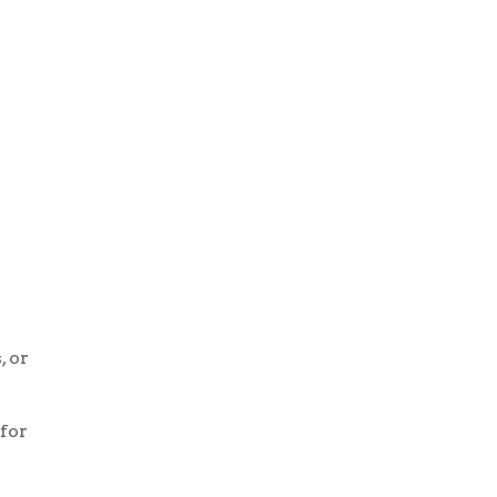
, or
 for