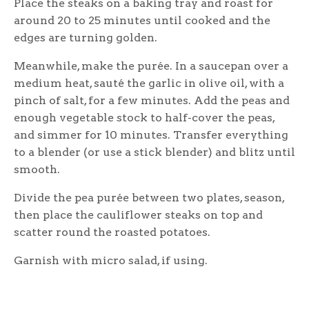
Place the steaks on a baking tray and roast for
around 20 to 25 minutes until cooked and the
edges are turning golden.
Meanwhile, make the purée. In a saucepan over a
medium heat, sauté the garlic in olive oil, with a
pinch of salt, for a few minutes. Add the peas and
enough vegetable stock to half-cover the peas,
and simmer for 10 minutes. Transfer everything
to a blender (or use a stick blender) and blitz until
smooth.
Divide the pea purée between two plates, season,
then place the cauliflower steaks on top and
scatter round the roasted potatoes.
Garnish with micro salad, if using.