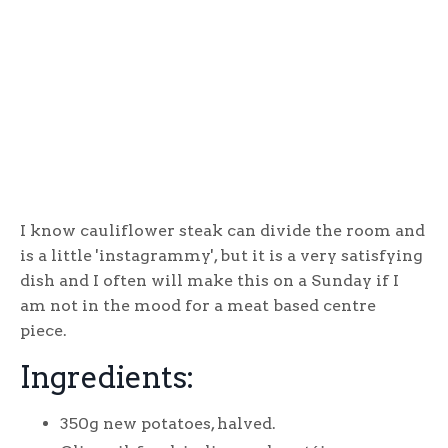
I know cauliflower steak can divide the room and
is a little 'instagrammy', but it is a very satisfying
dish and I often will make this on a Sunday if I
am not in the mood for a meat based centre
piece.
Ingredients:
350g new potatoes, halved.