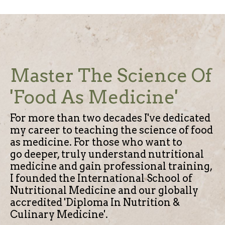
Master The Science Of
'Food As Medicine'
For more than two decades I've dedicated
my career to teaching the science of food
as medicine.
For those who want to
go deeper, truly understand nutritional
medicine and gain professional training,
I founded the International School of
Nutritional Medicine and our globally
accredited 'Diploma In Nutrition &
Culinary Medicine'.