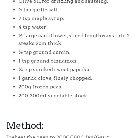
Olive oil, for drizzling and sautéing.
⅔
tsp garlic salt.
2 tsp maple syrup.
4 tsp water.
½ large cauliflower, sliced lengthways into 2
steaks 2cm thick.
½ tsp ground cumin.
1 tsp ground cinnamon.
¼ tsp smoked sweet paprika.
1 garlic clove, finely chopped.
200g frozen peas.
200-300ml vegetable stock
Method:
Preheat the oven to 200C/180C fan/Gas 6.