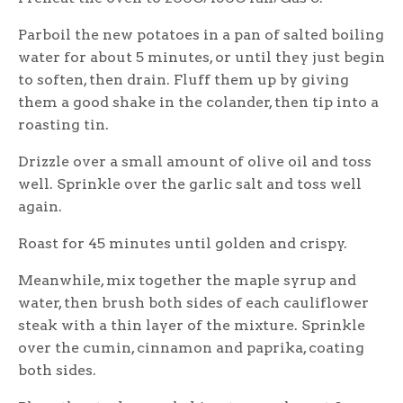
Parboil the new potatoes in a pan of salted boiling
water for about 5 minutes, or until they just begin
to soften, then drain. Fluff them up by giving
them a good shake in the colander, then tip into a
roasting tin.
Drizzle over a small amount of olive oil and toss
well. Sprinkle over the garlic salt and toss well
again.
Roast for 45 minutes until golden and crispy.
Meanwhile, mix together the maple syrup and
water, then brush both sides of each cauliflower
steak with a thin layer of the mixture. Sprinkle
over the cumin, cinnamon and paprika, coating
both sides.