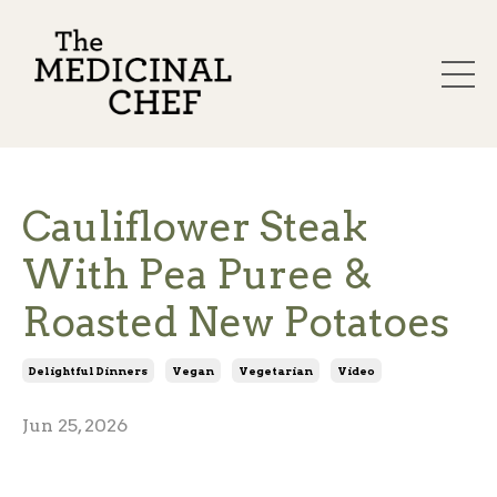
Cauliflower Steak
With Pea Puree &
Roasted New Potatoes
Delightful Dinners
Vegan
Vegetarian
Video
Jun 25, 2026