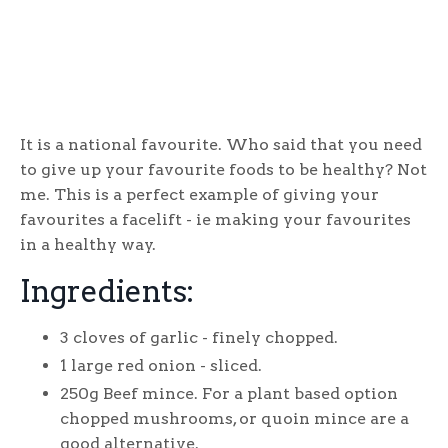
It is a national favourite. Who said that you need
to give up your favourite foods to be healthy? Not
me. This is a perfect example of giving your
favourites a facelift - ie making your favourites
in a healthy way.
Ingredients:
3 cloves of garlic - finely chopped.
1 large red onion - sliced.
250g Beef mince. For a plant based option
chopped mushrooms, or quoin mince are a
good alternative.