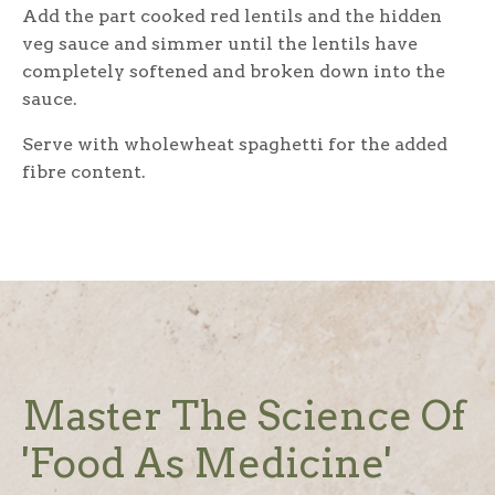
Add the part cooked red lentils and the hidden
veg sauce and simmer until the lentils have
completely softened and broken down into the
sauce.
Serve with wholewheat spaghetti for the added
fibre content.
Master The Science Of
'Food As Medicine'