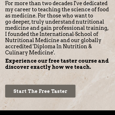
For more than two decades I've dedicated
my career to teaching the science of food
as medicine.
For those who want to
go deeper, truly understand nutritional
medicine and gain professional training,
I founded the International School of
Nutritional Medicine and our globally
accredited 'Diploma In Nutrition &
Culinary Medicine'.
Experience our free taster course and
discover exactly how we teach.
Start The Free Taster