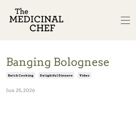
Banging Bolognese
Batch Cooking
Delightful Dinners
Video
Jun 25, 2026