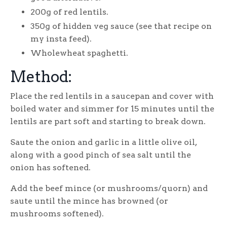
200g of red lentils.
350g of hidden veg sauce (see that recipe on
my insta feed).
Wholewheat spaghetti.
Method:
Place the red lentils in a saucepan and cover with
boiled water and simmer for 15 minutes until the
lentils are part soft and starting to break down.
Saute the onion and garlic in a little olive oil,
along with a good pinch of sea salt until the
onion has softened.
Add the beef mince (or mushrooms/quorn) and
saute until the mince has browned (or
mushrooms softened).