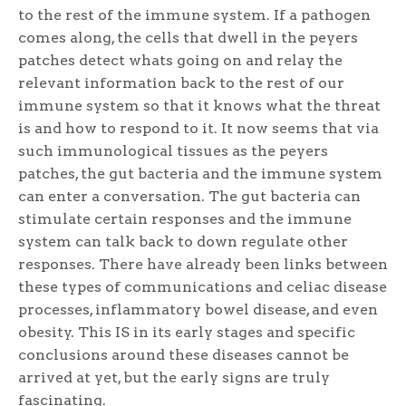
to the rest of the immune system. If a pathogen
comes along, the cells that dwell in the peyers
patches detect whats going on and relay the
relevant information back to the rest of our
immune system so that it knows what the threat
is and how to respond to it. It now seems that via
such immunological tissues as the peyers
patches, the gut bacteria and the immune system
can enter a conversation. The gut bacteria can
stimulate certain responses and the immune
system can talk back to down regulate other
responses. There have already been links between
these types of communications and celiac disease
processes, inflammatory bowel disease, and even
obesity. This IS in its early stages and specific
conclusions around these diseases cannot be
arrived at yet, but the early signs are truly
fascinating.