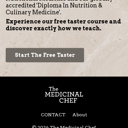
accredited 'Diploma In Nutrition &
Culinary Medicine'.
Experience our free taster course and
discover exactly how we teach.
Start The Free Taster
CONTACT
About
© 2026 The Medicinal Chef