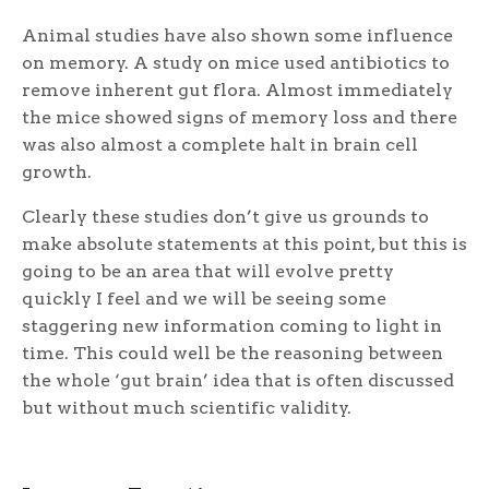
Animal studies have also shown some influence
on memory. A study on mice used antibiotics to
remove inherent gut flora. Almost immediately
the mice showed signs of memory loss and there
was also almost a complete halt in brain cell
growth.
Clearly these studies don’t give us grounds to
make absolute statements at this point, but this is
going to be an area that will evolve pretty
quickly I feel and we will be seeing some
staggering new information coming to light in
time. This could well be the reasoning between
the whole ‘gut brain’ idea that is often discussed
but without much scientific validity.