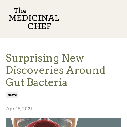
Surprising New
Discoveries Around
Gut Bacteria
News
Apr 15, 2021