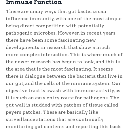
Immune Function
There are many ways that gut bacteria can
influence immunity, with one of the most simple
being direct competition with potentially
pathogenic microbes. However, in recent years
there have been some fascinating new
developments in research that show a much
more complex interaction. This is where much of
the newer research has begun to look, and this is
the area that is the most fascinating. It seems
there is dialogue between the bacteria that live in
our gut, and the cells of the immune system. Our
digestive tract is awash with immune activity, as
it is such an easy entry route for pathogens. The
gut wall is studded with patches of tissue called
peyers patches. These are basically like
surveillance stations that are continually
monitoring gut contents and reporting this back