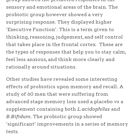
sensory and emotional areas of the brain. The
probiotic group however showed a very
surprising response. They displayed higher
‘Executive Function’. This is a term given to
thinking, reasoning, judgement, and self control
that takes place in the frontal cortex. These are
the types of responses that help you to stay calm,
feel less anxious, and think more clearly and
rationally around situations.
Other studies have revealed some interesting
effects of probiotics upon memory and recall. A
study of 60 men that were suffering from
advanced stage memory loss used a placebo vs a
supplement containing both
L.acidophilus
and
B.Bifidum
. The probiotic group showed
‘significant’ improvements in a series of memory
tests.