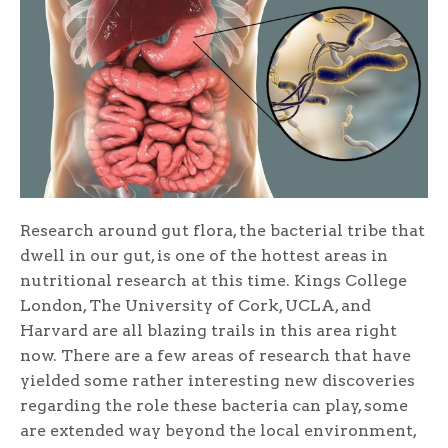
Research around gut flora, the bacterial tribe that
dwell in our gut, is one of the hottest areas in
nutritional research at this time. Kings College
London, The University of Cork, UCLA, and
Harvard are all blazing trails in this area right
now. There are a few areas of research that have
yielded some rather interesting new discoveries
regarding the role these bacteria can play, some
are extended way beyond the local environment,