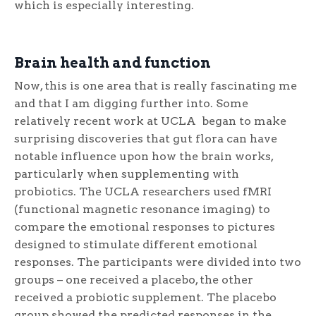
which is especially interesting.
Brain health and function
Now, this is one area that is really fascinating me
and that I am digging further into. Some
relatively recent work at UCLA began to make
surprising discoveries that gut flora can have
notable influence upon how the brain works,
particularly when supplementing with
probiotics. The UCLA researchers used fMRI
(functional magnetic resonance imaging) to
compare the emotional responses to pictures
designed to stimulate different emotional
responses. The participants were divided into two
groups – one received a placebo, the other
received a probiotic supplement. The placebo
group showed the predicted responses in the