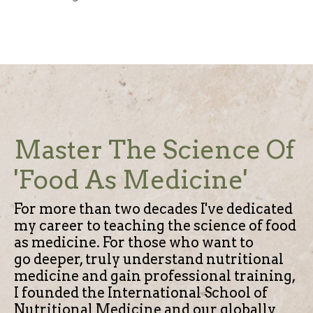
Master The Science Of
'Food As Medicine'
For more than two decades I've dedicated
my career to teaching the science of food
as medicine.
For those who want to
go deeper, truly understand nutritional
medicine and gain professional training,
I founded the International School of
Nutritional Medicine and our globally