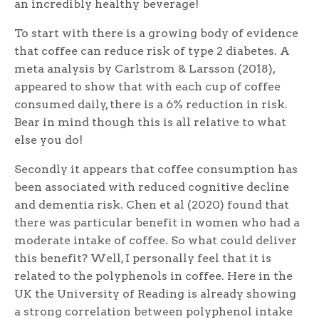
an incredibly healthy beverage!
To start with there is a growing body of evidence
that coffee can reduce risk of type 2 diabetes. A
meta analysis by Carlstrom & Larsson (2018),
appeared to show that with each cup of coffee
consumed daily, there is a 6% reduction in risk.
Bear in mind though this is all relative to what
else you do!
Secondly it appears that coffee consumption has
been associated with reduced cognitive decline
and dementia risk. Chen et al (2020) found that
there was particular benefit in women who had a
moderate intake of coffee. So what could deliver
this benefit? Well, I personally feel that it is
related to the polyphenols in coffee. Here in the
UK the University of Reading is already showing
a strong correlation between polyphenol intake