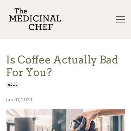
Is Coffee Actually Bad
For You?
News
Jan 31, 2023