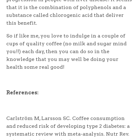
that it is the combination of polyphenols and a
substance called chlorogenic acid that deliver
this benefit.
So if like me, you love to indulge in a couple of
cups of quality coffee (no milk and sugar mind
you!!) each day, then you can do so in the
knowledge that you may well be doing your
health some real good!
References:
Carlström M, Larsson SC. Coffee consumption
and reduced risk of developing type 2 diabetes: a
systematic review with meta-analysis. Nutr Rev.