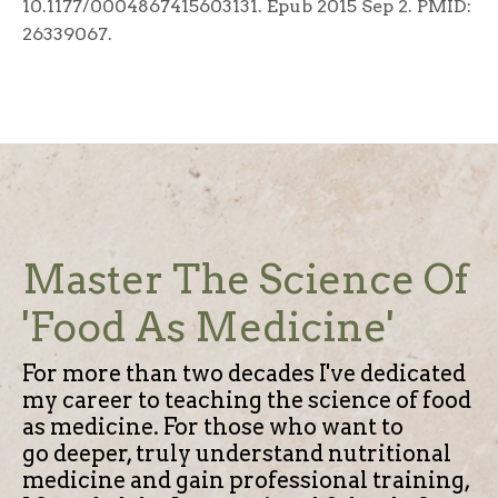
10.1177/0004867415603131. Epub 2015 Sep 2. PMID:
26339067.
Master The Science Of
'Food As Medicine'
For more than two decades I've dedicated
my career to teaching the science of food
as medicine.
For those who want to
go deeper, truly understand nutritional
medicine and gain professional training,