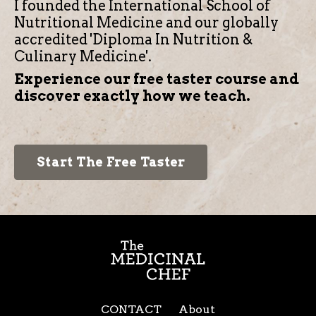
I founded the International School of
Nutritional Medicine and our globally
accredited 'Diploma In Nutrition &
Culinary Medicine'.
Experience our free taster course and
discover exactly how we teach.
Start The Free Taster
CONTACT
About