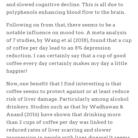
and slowed cognitive decline. This is all due to
polyphenols enhancing blood flow to the brain.
Following on from that, there seems to be a
notable influence on mood too. A meta analysis
of 7 studies, by Wang et al (2018), found that a cup
of coffee per day lead to an 8% depression
reduction. I can certainly say that a cup of good
coffee every day certainly makes my day a little
happier!
Now, one benefit that I find interesting is that
coffee seems to protect against or at least reduce
risk of liver damage. Particularly among alcohol
drinkers. Studies such as that by Wadhawan &
Anand (2016) have shown that drinking more
than 2 cups of coffee per day was linked to
reduced rates of liver scarring and slower
progression in people with liver disease! It seems