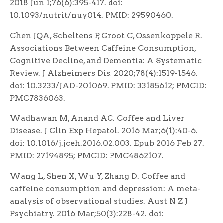
2018 Jun 1;76(6):395-417. doi:
10.1093/nutrit/nuy014. PMID: 29590460.
Chen JQA, Scheltens P, Groot C, Ossenkoppele R.
Associations Between Caffeine Consumption,
Cognitive Decline, and Dementia: A Systematic
Review. J Alzheimers Dis. 2020;78(4):1519-1546.
doi: 10.3233/JAD-201069. PMID: 33185612; PMCID:
PMC7836063.
Wadhawan M, Anand AC. Coffee and Liver
Disease. J Clin Exp Hepatol. 2016 Mar;6(1):40-6.
doi: 10.1016/j.jceh.2016.02.003. Epub 2016 Feb 27.
PMID: 27194895; PMCID: PMC4862107.
Wang L, Shen X, Wu Y, Zhang D. Coffee and
caffeine consumption and depression: A meta-
analysis of observational studies. Aust N Z J
Psychiatry. 2016 Mar;50(3):228-42. doi: