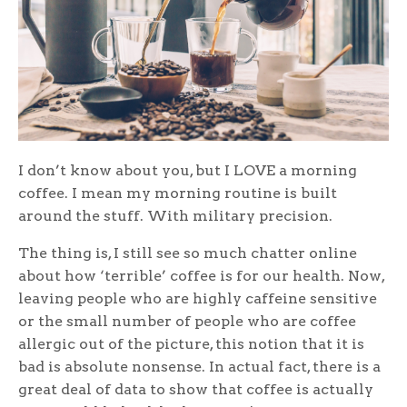
I don’t know about you, but I LOVE a morning
coffee. I mean my morning routine is built
around the stuff. With military precision.
The thing is, I still see so much chatter online
about how ‘terrible’ coffee is for our health. Now,
leaving people who are highly caffeine sensitive
or the small number of people who are coffee
allergic out of the picture, this notion that it is
bad is absolute nonsense. In actual fact, there is a
great deal of data to show that coffee is actually