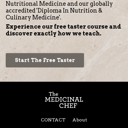
Nutritional Medicine and our globally
accredited 'Diploma In Nutrition &
Culinary Medicine'.
Experience our free taster course and
discover exactly how we teach.
Start The Free Taster
CONTACT
About