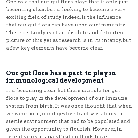
One role that our gut flora plays that is only just
becoming clear, but is looking to become a very
exciting field of study indeed, is the influence
that our gut flora can have upon our immunity.
There certainly isn't an absolute and definitive
picture of this yet as research is in its infancy, but
a few key elements have become clear.
Our gut flora has a part to play in
immunological development
It is becoming clear hat there is a role for gut
flora to play in the development of our immune
system from birth. It was once thought that when
we were born, our digestive tract was almost a
sterile environment that had to be populated and
given the opportunity to flourish. However, in
recent years as analytical methods have