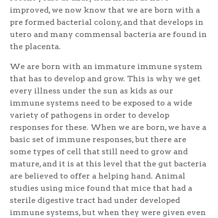
improved, we now know that we are born with a
pre formed bacterial colony, and that develops in
utero and many commensal bacteria are found in
the placenta.
We are born with an immature immune system
that has to develop and grow. This is why we get
every illness under the sun as kids as our
immune systems need to be exposed to a wide
variety of pathogens in order to develop
responses for these. When we are born, we have a
basic set of immune responses, but there are
some types of cell that still need to grow and
mature, and it is at this level that the gut bacteria
are believed to offer a helping hand. Animal
studies using mice found that mice that had a
sterile digestive tract had under developed
immune systems, but when they were given even