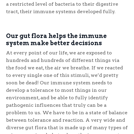
a restricted level of bacteria to their digestive
tract, their immune systems developed fully.
Our gut flora helps the immune
system make better decisions
At every point of our life, we are exposed to
hundreds and hundreds of different things via
the food we eat, the air we breathe. If we reacted
to every single one of this stimuli, we’d pretty
soon be dead! Our immune system needs to
develop a tolerance to most things in our
environment, and be able to fully identify
pathogenic influences that truly can be a
problem to us. We have to be in a state of balance
between tolerance and reaction. A very wide and
diverse gut flora that is made up of many types of