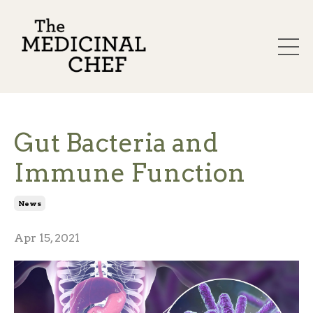
Gut Bacteria and
Immune Function
News
Apr 15, 2021