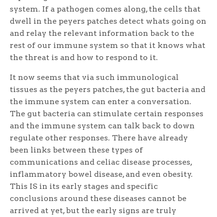
system. If a pathogen comes along, the cells that
dwell in the peyers patches detect whats going on
and relay the relevant information back to the
rest of our immune system so that it knows what
the threat is and how to respond to it.
It now seems that via such immunological
tissues as the peyers patches, the gut bacteria and
the immune system can enter a conversation.
The gut bacteria can stimulate certain responses
and the immune system can talk back to down
regulate other responses. There have already
been links between these types of
communications and celiac disease processes,
inflammatory bowel disease, and even obesity.
This IS in its early stages and specific
conclusions around these diseases cannot be
arrived at yet, but the early signs are truly