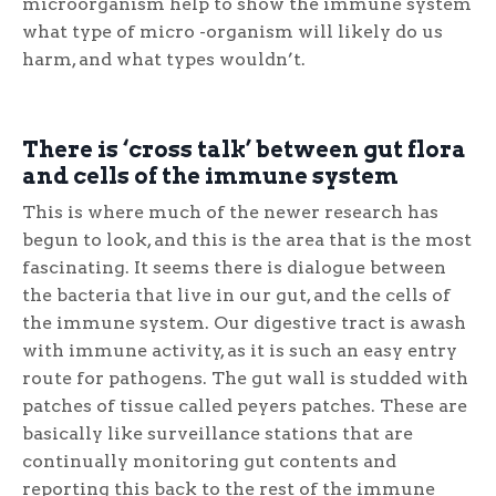
microorganism help to show the immune system
what type of micro -organism will likely do us
harm, and what types wouldn’t.
There is ‘cross talk’ between gut flora
and cells of the immune system
This is where much of the newer research has
begun to look, and this is the area that is the most
fascinating. It seems there is dialogue between
the bacteria that live in our gut, and the cells of
the immune system. Our digestive tract is awash
with immune activity, as it is such an easy entry
route for pathogens. The gut wall is studded with
patches of tissue called peyers patches. These are
basically like surveillance stations that are
continually monitoring gut contents and
reporting this back to the rest of the immune