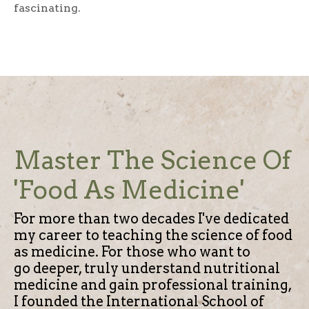
fascinating.
Master The Science Of
'Food As Medicine'
For more than two decades I've dedicated
my career to teaching the science of food
as medicine.
For those who want to
go deeper, truly understand nutritional
medicine and gain professional training,
I founded the International School of