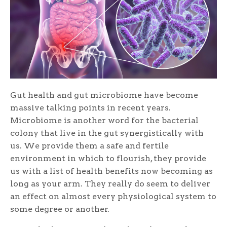
Gut health and gut microbiome have become
massive talking points in recent years.
Microbiome is another word for the bacterial
colony that live in the gut synergistically with
us. We provide them a safe and fertile
environment in which to flourish, they provide
us with a list of health benefits now becoming as
long as your arm. They really do seem to deliver
an effect on almost every physiological system to
some degree or another.