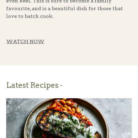
even keel. This is sure to become a family
favourite, and is a beautiful dish for those that
love to batch cook.
WATCH NOW
Latest Recipes -