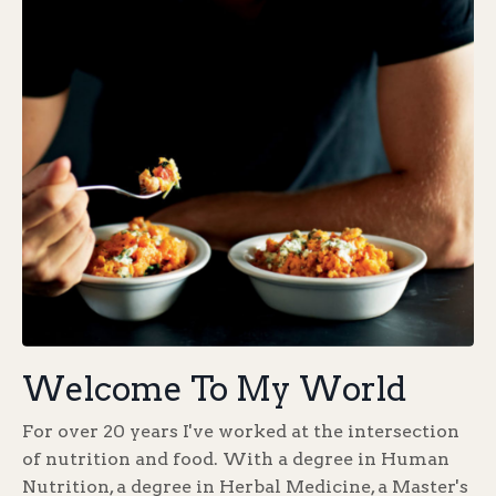
Welcome To My World
For over 20 years I've worked at the intersection
of nutrition and food. With a degree in Human
Nutrition, a degree in Herbal Medicine, a Master's