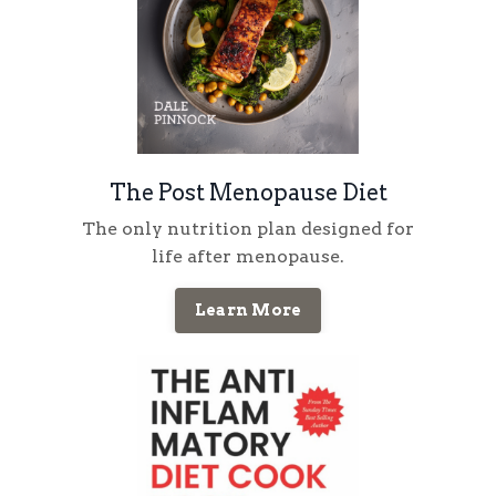
The Post Menopause Diet
The only nutrition plan designed for
life
after
menopause
.
Learn More