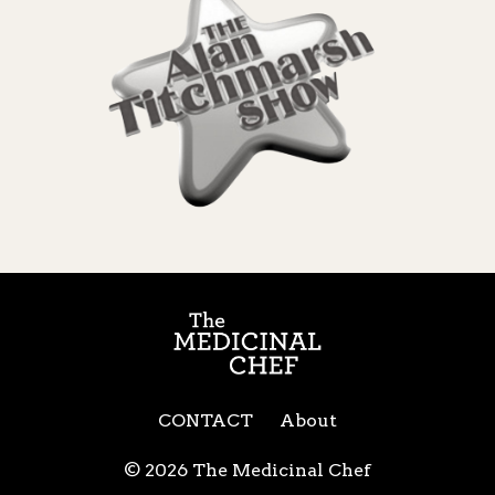
CONTACT
About
© 2026 The Medicinal Chef