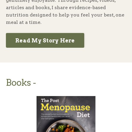
genuinely enjoyable. Through recipes, videos,
articles and books, I share evidence-based
nutrition designed to help you feel your best, one
meal at a time.
Read My Story Here
Books -