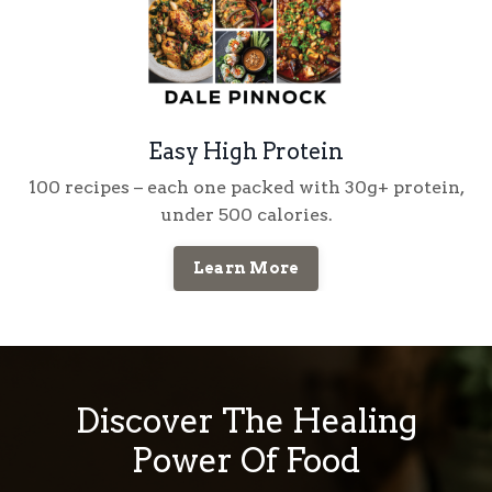
Easy High Protein
100 recipes
– each one packed with
30g+ protein
,
under
500 calories
.
Learn More
Discover The Healing
Power Of Food