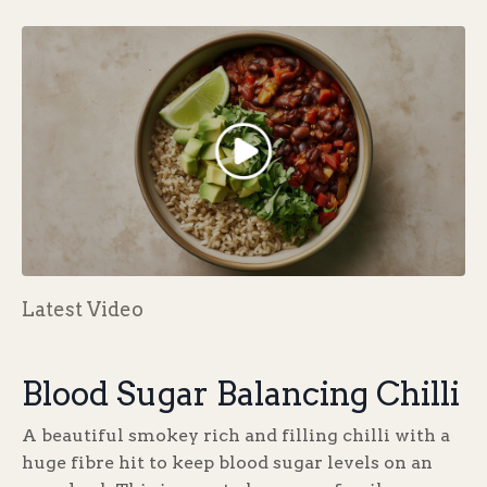
Latest Video
Blood Sugar Balancing Chilli
A beautiful smokey rich and filling chilli with a
huge fibre hit to keep blood sugar levels on an