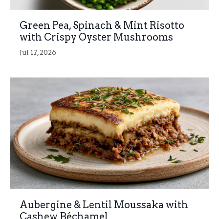
Green Pea, Spinach & Mint Risotto
with Crispy Oyster Mushrooms
Jul 17, 2026
Aubergine & Lentil Moussaka with
Cashew Béchamel