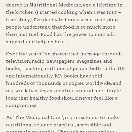
degree in Nutritional Medicine, and a lifetime in
the kitchen (I started cooking when I was four –
true story), I've dedicated my career to helping
people understand that food is so much more
than just fuel. Food has the power to nourish,
support and help us heal.
Over the years I've shared that message through
television, radio, newspapers, magazines and
books, reaching millions of people both in the UK
and internationally. My books have sold
hundreds of thousands of copies worldwide, and
my work has always centred around one simple
idea: that healthy food should never feel like a
compromise.
As 'The Medicinal Chef', my mission is to make
nutritional science practical, accessible and