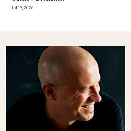
Jul 17, 2026