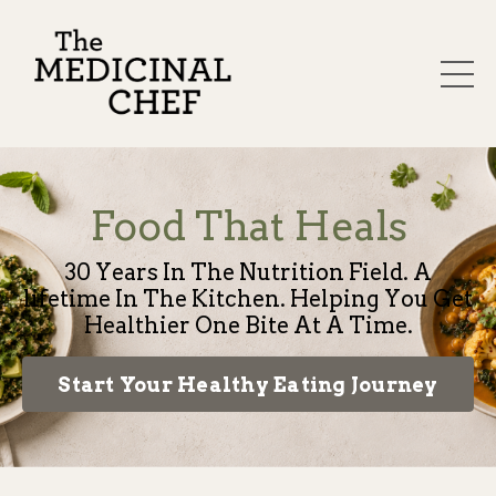
Food That Heals
30 Years In The Nutrition Field. A
lifetime In The Kitchen. Helping You Get
Healthier One Bite At A Time.
Start Your Healthy Eating Journey