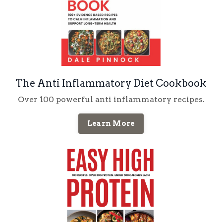
The Anti Inflammatory Diet Cookbook
Over 100 powerful anti inflammatory recipes.
Learn More