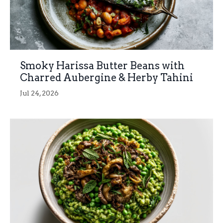
Smoky Harissa Butter Beans with
Charred Aubergine & Herby Tahini
Jul 24, 2026