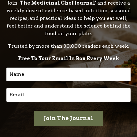
Join '
The Medicinal Chef Journal'
and receive a
weekly dose of evidence-based nutrition, seasonal
recipes, and practical ideas to help you eat well,
feel better and understand the science behind the
food on your plate.
Trusted by more than 30,000 readers each week.
Free To Your Email In Box Every Week
Join The Journal