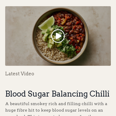
Latest Video
Blood Sugar Balancing Chilli
A beautiful smokey rich and filling chilli with a
huge fibre hit to keep blood sugar levels on an