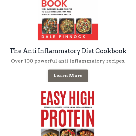
The Anti Inflammatory Diet Cookbook
Over 100 powerful anti inflammatory recipes.
Learn More