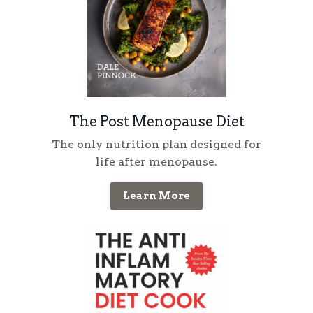
The Post Menopause Diet
The only nutrition plan designed for
life
after
menopause
.
Learn More