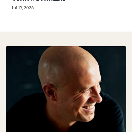
Jul 17, 2026