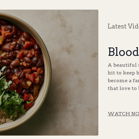
Latest Vi
Blood
A beautiful 
hit to keep 
become a fam
that love to
WATCH N