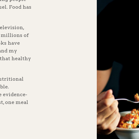
uel. Food has
elevision,
 millions of
oks have
 and my
that healthy
utritional
ble.
re evidence-
st, one meal