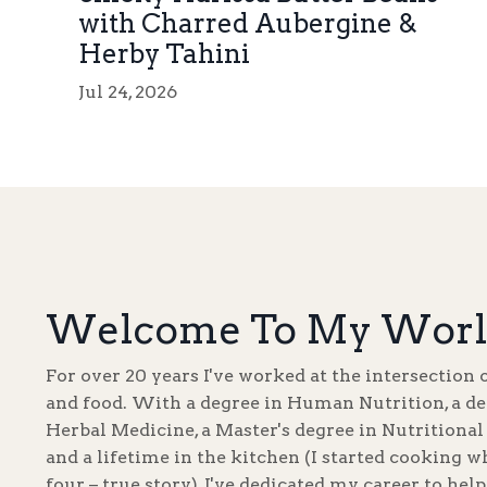
with Charred Aubergine &
Herby Tahini
Jul 24, 2026
Welcome To My Worl
For over 20 years I've worked at the intersection 
and food. With a degree in Human Nutrition, a de
Herbal Medicine, a Master's degree in Nutritional
and a lifetime in the kitchen (I started cooking w
four – true story), I've dedicated my career to hel