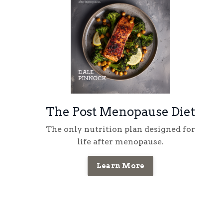
The Post Menopause Diet
The only nutrition plan designed for
life
after
menopause
.
Learn More