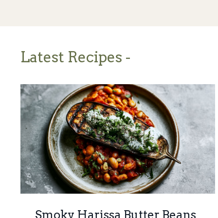
Latest Recipes -
Smoky Harissa Butter Beans