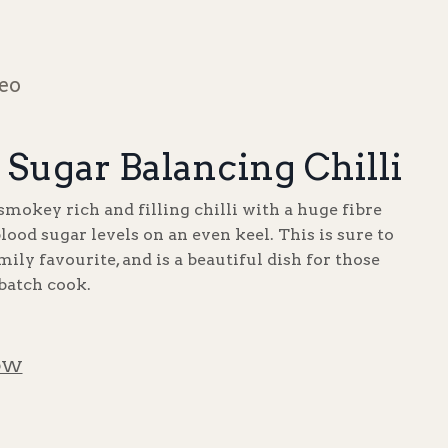
deo
 Sugar Balancing Chilli
smokey rich and filling chilli with a huge fibre
blood sugar levels on an even keel. This is sure to
ily favourite, and is a beautiful dish for those
 batch cook.
OW