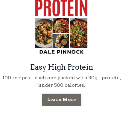
Easy High Protein
100 recipes
– each one packed with
30g+ protein
,
under
500 calories
.
Learn More