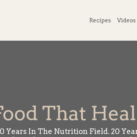
Recipes
Videos
Food That Heal
0 Years In The Nutrition Field. 20 Yea