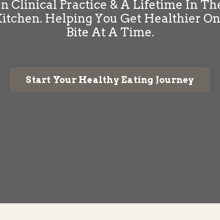
In Clinical Practice & A Lifetime In Th
itchen. Helping You Get Healthier O
Bite At A Time.
Start Your Healthy Eating Journey