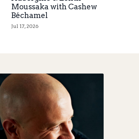
Moussaka with Cashew
Béchamel
Jul 17, 2026