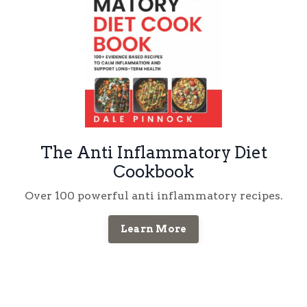
The Anti Inflammatory Diet
Cookbook
Over 100 powerful anti inflammatory recipes.
Learn More