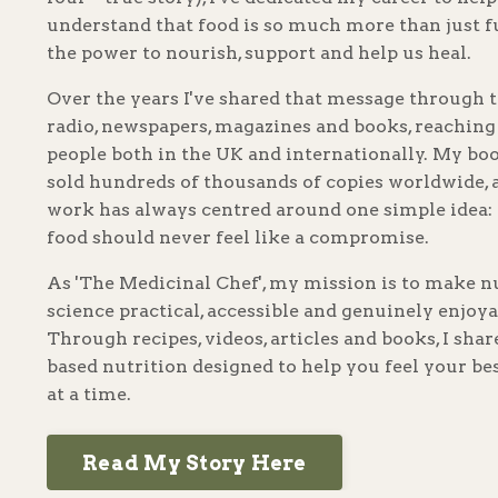
understand that food is so much more than just f
the power to nourish, support and help us heal.
Over the years I've shared that message through t
radio, newspapers, magazines and books, reaching
people both in the UK and internationally. My bo
sold hundreds of thousands of copies worldwide,
work has always centred around one simple idea: 
food should never feel like a compromise.
As 'The Medicinal Chef', my mission is to make n
science practical, accessible and genuinely enjoya
Through recipes, videos, articles and books, I sha
based nutrition designed to help you feel your be
at a time.
Read My Story Here