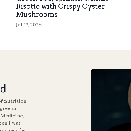
Risotto with Crispy Oyster
Mushrooms
Jul 17, 2026
d
of nutrition
gree in
 Medicine,
hen I was
ping people