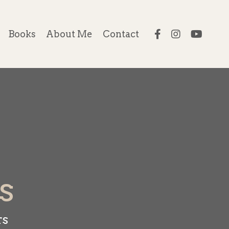
Books
About Me
Contact
s
rs