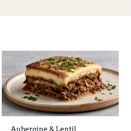
Aubergine & Lentil