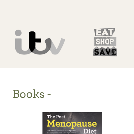
Books -