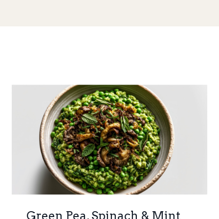
Green Pea, Spinach & Mint