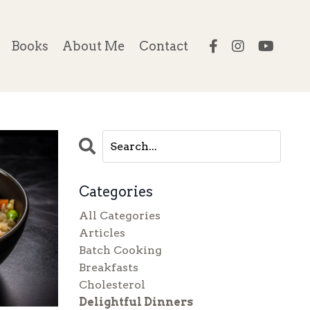
Books
About Me
Contact
Categories
All Categories
Articles
Batch Cooking
Breakfasts
Cholesterol
Delightful Dinners