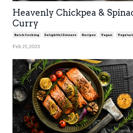
Heavenly Chickpea & Spina
Curry
Batch Cooking
Delightful Dinners
Recipes
Vegan
Vegetar
Feb 21, 2023