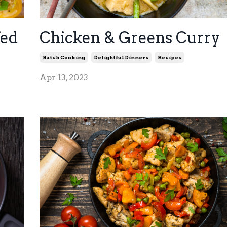
fed
Chicken & Greens Curry
Batch Cooking
Delightful Dinners
Recipes
Apr 13, 2023