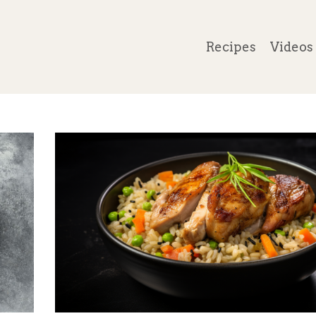
Recipes
Videos