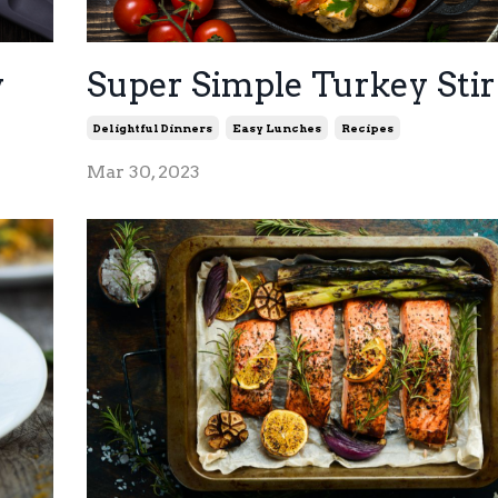
y
Super Simple Turkey Stir
Delightful Dinners
Easy Lunches
Recipes
Mar 30, 2023