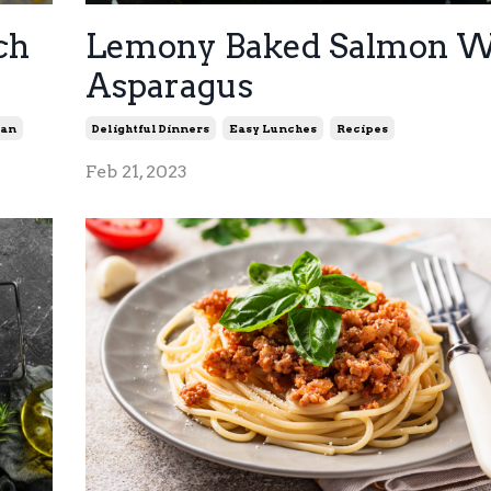
ch
Lemony Baked Salmon W
Asparagus
ian
Delightful Dinners
Easy Lunches
Recipes
Feb 21, 2023