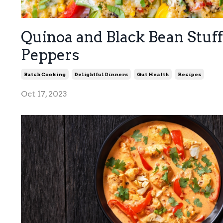
Quinoa and Black Bean Stuf
Peppers
Batch Cooking
Delightful Dinners
Gut Health
Recipes
Oct 17, 2023