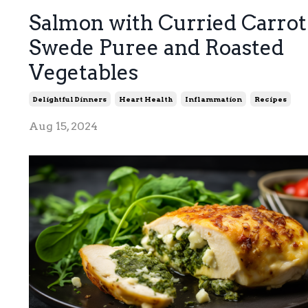
Salmon with Curried Carrot
Swede Puree and Roasted
Vegetables
Delightful Dinners
Heart Health
Inflammation
Recipes
Aug 15, 2024