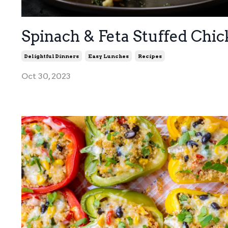
Spinach & Feta Stuffed Chi
Delightful Dinners
Easy Lunches
Recipes
Oct 30, 2023