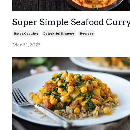
Super Simple Seafood Curr
Batch Cooking
Delightful Dinners
Recipes
Mar 31, 2023