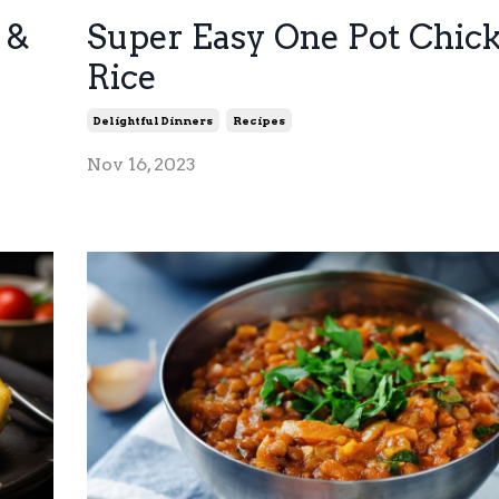
 &
Super Easy One Pot Chic
Rice
Delightful Dinners
Recipes
Nov 16, 2023