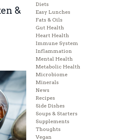
Diets
ken &
Easy Lunches
Fats & Oils
Gut Health
Heart Health
Immune System
Inflammation
Mental Health
Metabolic Health
Microbiome
Minerals
News
Recipes
Side Dishes
Soups & Starters
Supplements
Thoughts
Vegan