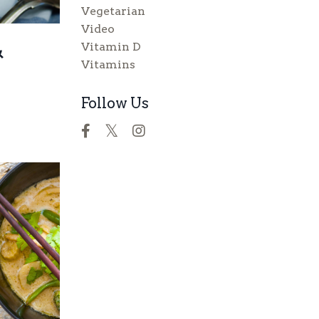
Vegetarian
Video
&
Vitamin D
Vitamins
Follow Us