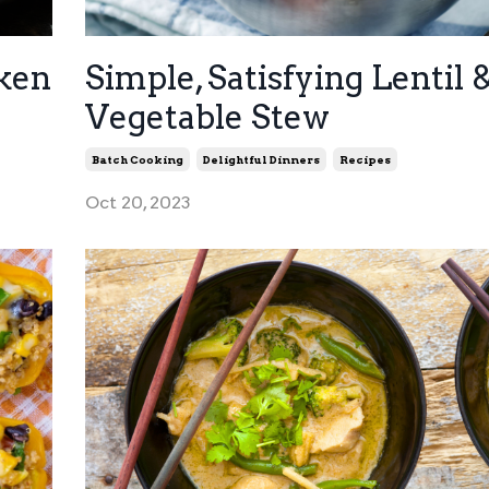
cken
Simple, Satisfying Lentil 
Vegetable Stew
Batch Cooking
Delightful Dinners
Recipes
Oct 20, 2023